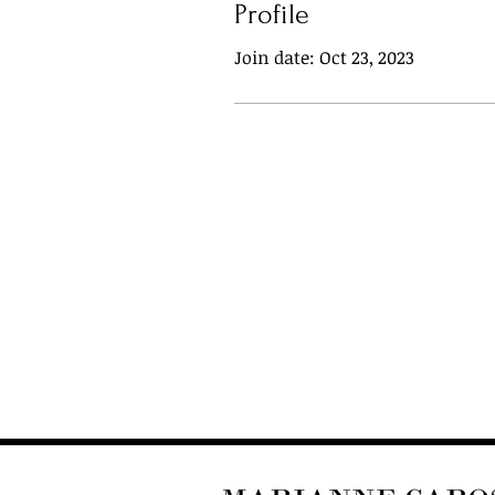
Profile
Join date: Oct 23, 2023