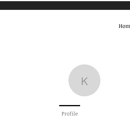
Hom
krosen
krosentha
0
Followe
Profile