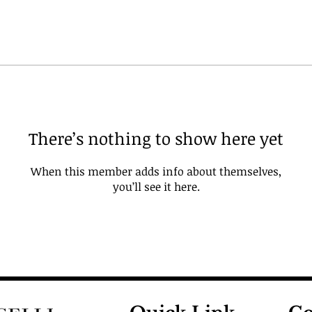
There’s nothing to show here yet
When this member adds info about themselves,
you’ll see it here.