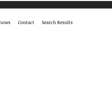
Shows
Contact
Search Results
More actions
Follow