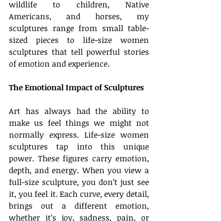
wildlife to children, Native 
Americans, and horses, my 
sculptures range from small table-
sized pieces to life-size women 
sculptures that tell powerful stories 
of emotion and experience.
The Emotional Impact of Sculptures
Art has always had the ability to 
make us feel things we might not 
normally express. Life-size women 
sculptures tap into this unique 
power. These figures carry emotion, 
depth, and energy. When you view a 
full-size sculpture, you don’t just see 
it, you feel it. Each curve, every detail, 
brings out a different emotion, 
whether it’s joy, sadness, pain, or 