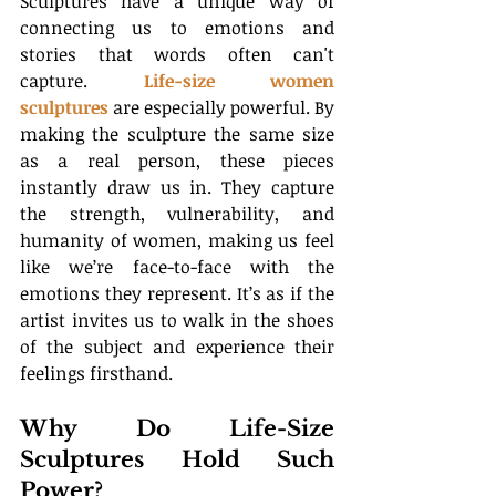
Sculptures have a unique way of 
connecting us to emotions and 
stories that words often can't 
capture. 
Life-size women 
sculptures
 are especially powerful. By 
making the sculpture the same size 
as a real person, these pieces 
instantly draw us in. They capture 
the strength, vulnerability, and 
humanity of women, making us feel 
like we’re face-to-face with the 
emotions they represent. It’s as if the 
artist invites us to walk in the shoes 
of the subject and experience their 
feelings firsthand.
Why Do Life-Size 
Sculptures Hold Such 
Power?