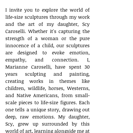
I invite you to explore the world of 
life-size sculptures through my work 
and the art of my daughter, Scy 
Caroselli. Whether it's capturing the 
strength of a woman or the pure 
innocence of a child, our sculptures 
are designed to evoke emotion, 
empathy, and connection. I, 
Marianne Caroselli, have spent 30 
years sculpting and painting, 
creating works in themes like 
children, wildlife, horses, Westerns, 
and Native Americans, from small-
scale pieces to life-size figures. Each 
one tells a unique story, drawing out 
deep, raw emotions. My daughter, 
Scy, grew up surrounded by this 
world of art, learning alongside me at 