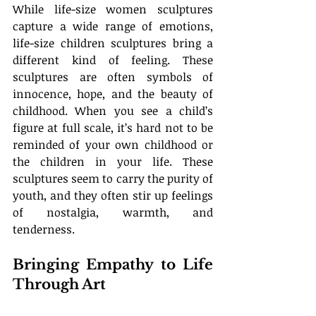
While life-size women sculptures 
capture a wide range of emotions, 
life-size children sculptures bring a 
different kind of feeling. These 
sculptures are often symbols of 
innocence, hope, and the beauty of 
childhood. When you see a child’s 
figure at full scale, it’s hard not to be 
reminded of your own childhood or 
the children in your life. These 
sculptures seem to carry the purity of 
youth, and they often stir up feelings 
of nostalgia, warmth, and 
tenderness.
Bringing Empathy to Life 
Through Art