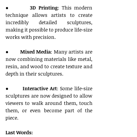
●        
3D Printing
: This modern 
technique allows artists to create 
incredibly detailed sculptures, 
making it possible to produce life-size 
works with precision.
●        
Mixed Media
: Many artists are 
now combining materials like metal, 
resin, and wood to create texture and 
depth in their sculptures.
●        
Interactive Art
: Some life-size 
sculptures are now designed to allow 
viewers to walk around them, touch 
them, or even become part of the 
piece.
Last Words: