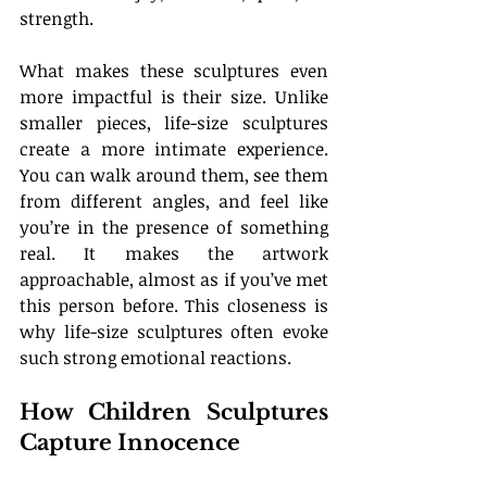
strength.
What makes these sculptures even 
more impactful is their size. Unlike 
smaller pieces, life-size sculptures 
create a more intimate experience. 
You can walk around them, see them 
from different angles, and feel like 
you’re in the presence of something 
real. It makes the artwork 
approachable, almost as if you’ve met 
this person before. This closeness is 
why life-size sculptures often evoke 
such strong emotional reactions.
How Children Sculptures 
Capture Innocence