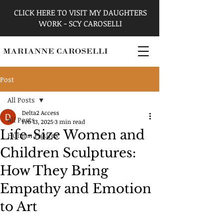
CLICK HERE TO VISIT MY DAUGHTERS
WORK - SCY CAROSELLI
Post
All Posts
Delta2 Access
All Posts
Feb 13, 2025
3 min read
Life-Size Women and
Human Figures
Children Sculptures:
How They Bring
Empathy and Emotion
to Art