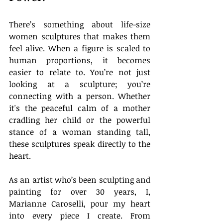
There’s something about life-size 
women sculptures that makes them 
feel alive. When a figure is scaled to 
human proportions, it becomes 
easier to relate to. You’re not just 
looking at a sculpture; you’re 
connecting with a person. Whether 
it's the peaceful calm of a mother 
cradling her child or the powerful 
stance of a woman standing tall, 
these sculptures speak directly to the 
heart.
As an artist who’s been sculpting and 
painting for over 30 years, I, 
Marianne Caroselli, pour my heart 
into every piece I create. From 