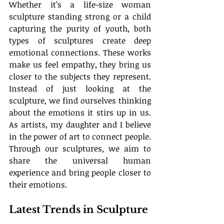
Whether it’s a life-size woman 
sculpture standing strong or a child 
capturing the purity of youth, both 
types of sculptures create deep 
emotional connections. These works 
make us feel empathy, they bring us 
closer to the subjects they represent. 
Instead of just looking at the 
sculpture, we find ourselves thinking 
about the emotions it stirs up in us. 
As artists, my daughter and I believe 
in the power of art to connect people. 
Through our sculptures, we aim to 
share the universal human 
experience and bring people closer to 
their emotions.
Latest Trends in Sculpture