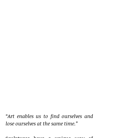
“Art enables us to find ourselves and 
lose ourselves at the same time.”