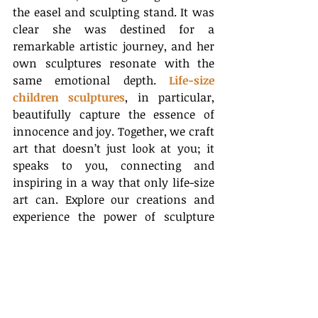
the easel and sculpting stand. It was 
clear she was destined for a 
remarkable artistic journey, and her 
own sculptures resonate with the 
same emotional depth. 
Life-size 
children sculptures
, in particular, 
beautifully capture the essence of 
innocence and joy. Together, we craft 
art that doesn’t just look at you; it 
speaks to you, connecting and 
inspiring in a way that only life-size 
art can. Explore our creations and 
experience the power of sculpture 
firsthand.