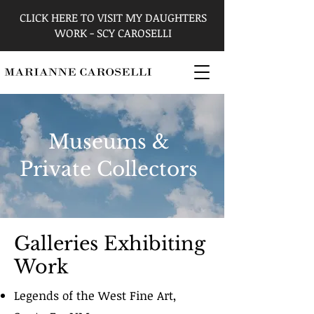
CLICK HERE TO VISIT MY DAUGHTERS
WORK - SCY CAROSELLI
Museums &
Private Collectors
Galleries Exhibiting
Work
Legends of the West Fine Art,