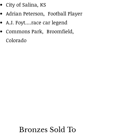
City of Salina, KS
Adrian Peterson, Football Player
A.J. Foyt....race car legend
Commons Park, Broomfield,
Colorado
Bronzes Sold To