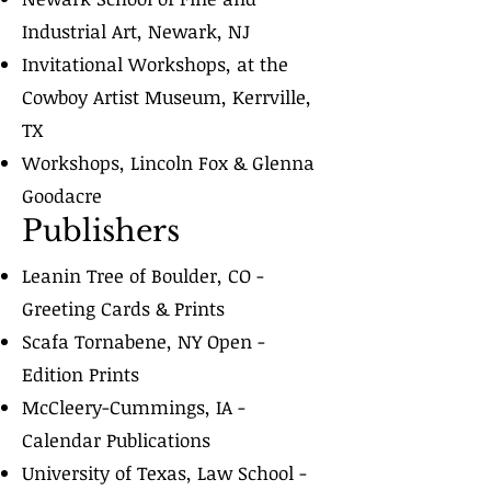
Industrial Art, Newark, NJ
Invitational Workshops, at the
Cowboy Artist Museum, Kerrville,
TX
Workshops, Lincoln Fox & Glenna
Goodacre
Publishers
Leanin Tree of Boulder, CO -
Greeting Cards & Prints
Scafa Tornabene, NY Open -
Edition Prints
McCleery-Cummings, IA -
Calendar Publications
University of Texas, Law School -