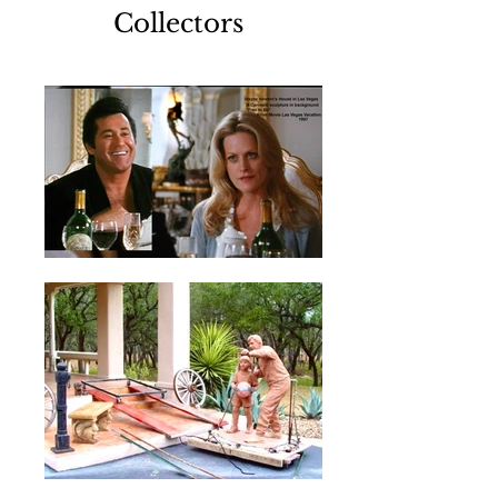
Collectors