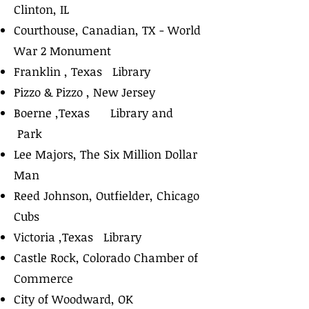
Clinton, IL
Courthouse, Canadian, TX - World
War 2 Monument
Franklin , Texas Library
Pizzo & Pizzo , New Jersey
Boerne ,Texas Library and
Park
Lee Majors, The Six Million Dollar
Man
Reed Johnson, Outfielder, Chicago
Cubs
Victoria ,Texas Library
Castle Rock, Colorado Chamber of
Commerce
City of Woodward, OK