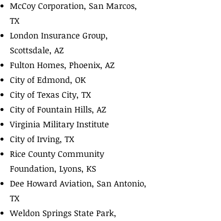
McCoy Corporation, San Marcos,
TX
London Insurance Group,
Scottsdale, AZ
Fulton Homes, Phoenix, AZ
City of Edmond, OK
City of Texas City, TX
City of Fountain Hills, AZ
Virginia Military Institute
City of Irving, TX
Rice County Community
Foundation, Lyons, KS
Dee Howard Aviation, San Antonio,
TX
Weldon Springs State Park,