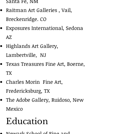
Santa Fe, NM
Raitman Art Galleries , Vail,
Breckenridge. CO
Exposures International, Sedona
AZ
Highlands Art Gallery,
Lambertville, NJ
Texas Treasures Fine Art, Boerne,
TX
Charles Morin Fine Art,
Fredericksburg, TX
The Adobe Gallery, Ruidoso, New
Mexico
Education
Newark School of Fine and