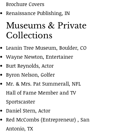
Brochure Covers
Renaissance Publishing, IN
Museums & Private
Collections
Leanin Tree Museum, Boulder, CO
Wayne Newton, Entertainer
Burt Reynolds, Actor
Byron Nelson, Golfer
Mr. & Mrs. Pat Summerall, NFL
Hall of Fame Member and TV
Sportscaster
Daniel Stern, Actor
Red McCombs (Entrepreneur) , San
Antonio, TX