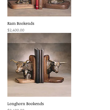
Ram Bookends
Price
$2,400.00
Longhorn Bookends