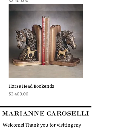
Price
$2,400.00
Horse Head Bookends
Price
$2,400.00
Welcome! Thank you for visiting my