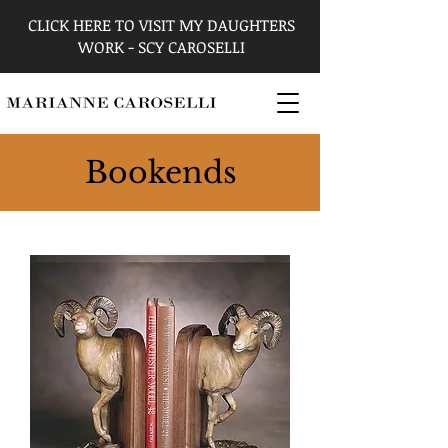
CLICK HERE TO VISIT MY DAUGHTERS
WORK - SCY CAROSELLI
Bookends