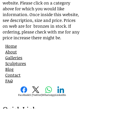
website. Please click on a category
above for which you would like
information. Once inside this website,
see description, size and price. Prices
on web are for bronzes in stock. If
ordering, please check with me for any
price increase there might be.
Home
About
Galleries
Sculptures
Blog
Contact
FAQ
Facebook
X (Twitter)
WhatsApp
LinkedIn
Quick Link