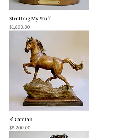
Strutting My Stuff
Price
$1,800.00
El Capitan
Price
$5,200.00