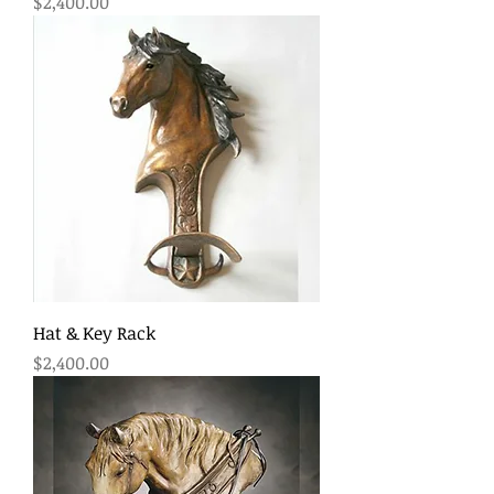
Price
$2,400.00
Hat & Key Rack
Price
$2,400.00