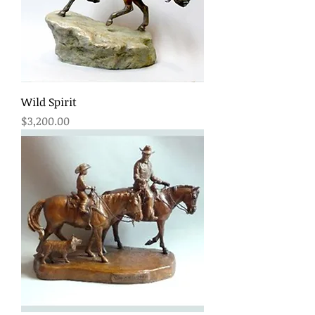
Wild Spirit
Price
$3,200.00