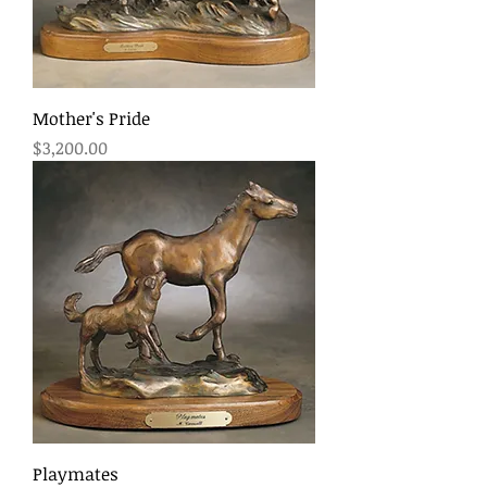
Mother's Pride
Price
$3,200.00
Playmates