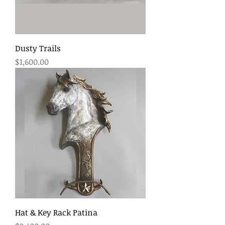
Dusty Trails
Price
$1,600.00
Hat & Key Rack Patina