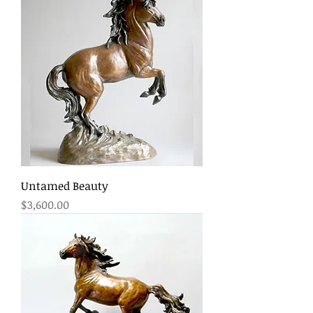
Untamed Beauty
Price
$3,600.00