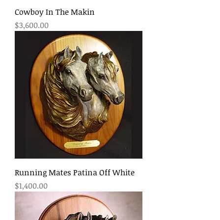
Cowboy In The Makin
Price
$3,600.00
Running Mates Patina Off White
Price
$1,400.00