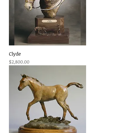
Clyde
Price
$2,800.00