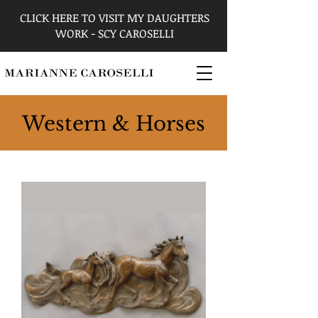
CLICK HERE TO VISIT MY DAUGHTERS
WORK - SCY CAROSELLI
Western & Horses