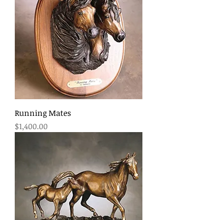
Running Mates
Price
$1,400.00