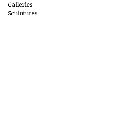
Galleries
Sculptures
Blog
Contact
Contact Us
Marianne Caroselli
8511 Alydar Circle, Fair Oaks Ranch, TX
78015
Cell:
210-416-8331