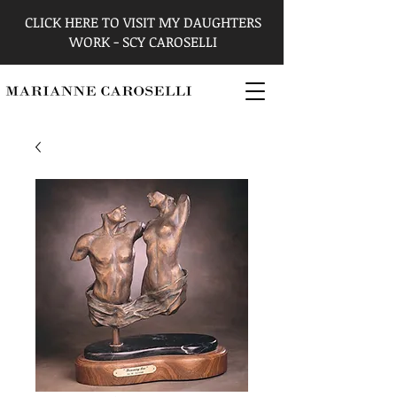
CLICK HERE TO VISIT MY DAUGHTERS
WORK - SCY CAROSELLI