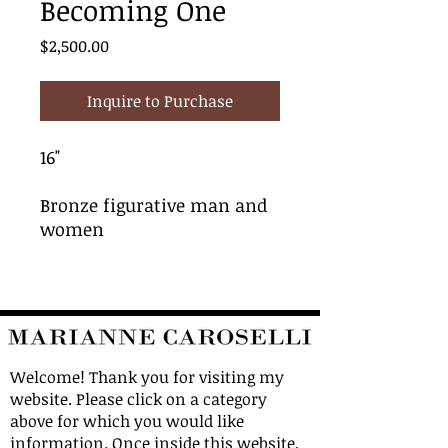
Becoming One
Price
$2,500.00
Inquire to Purchase
16"
Bronze figurative man and
women
Welcome! Thank you for visiting my
website. Please click on a category
above for which you would like
information. Once inside this website,