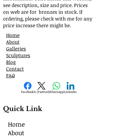
see description, size and price. Prices
on web are for bronzes in stock. If
ordering, please check with me for any
price increase there might be.
Home
About
Galleries
Sculptures
Blog
Contact
FAQ
Facebook
X (Twitter)
WhatsApp
LinkedIn
Quick Link
Home
About