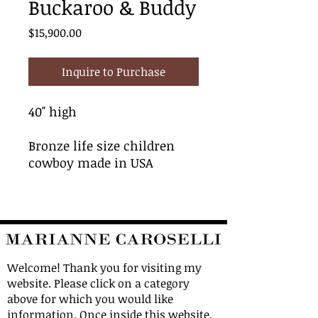
Buckaroo & Buddy
Price
$15,900.00
Inquire to Purchase
40" high
Bronze life size children
cowboy made in USA
Welcome! Thank you for visiting my
website. Please click on a category
above for which you would like
information. Once inside this website,