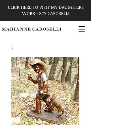
CLICK HERE TO VISIT MY DAUGHTERS
WORK - SCY CAROSELLI