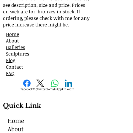
see description, size and price. Prices
on web are for bronzes in stock. If
ordering, please check with me for any
price increase there might be.
Home
About
Galleries
Sculptures
Blog
Contact
FAQ
Facebook
X (Twitter)
WhatsApp
LinkedIn
Quick Link
Home
About