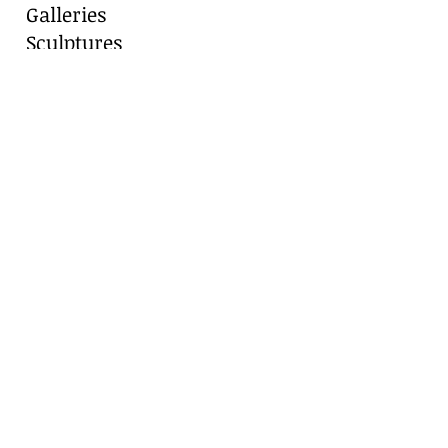
Galleries
Sculptures
Blog
Contact
Contact Us
Marianne Caroselli
8511 Alydar Circle, Fair Oaks Ranch, TX
78015
Cell:
210-416-8331