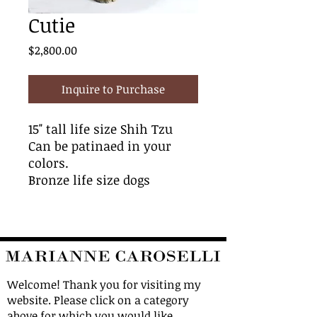
Cutie
Price
$2,800.00
Inquire to Purchase
15" tall life size Shih Tzu
Can be patinaed in your
colors.
Bronze life size dogs
Welcome! Thank you for visiting my
website. Please click on a category
above for which you would like