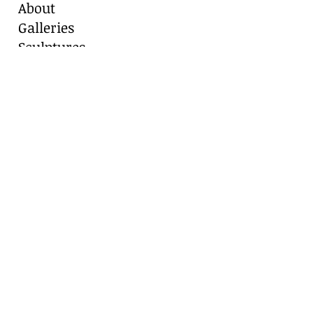
About
Galleries
Sculptures
Blog
Contact
Contact Us
Marianne Caroselli
8511 Alydar Circle, Fair Oaks Ranch, TX
78015
Cell:
210-416-8331