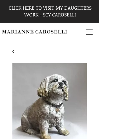
CLICK HERE TO VISIT MY DAUGHTERS
WORK - SCY CAROSELLI