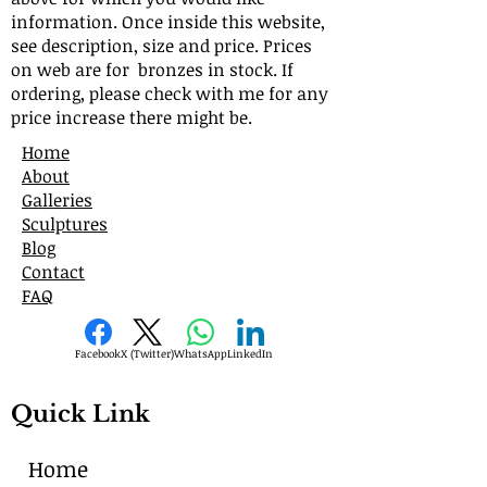
information. Once inside this website,
see description, size and price. Prices
on web are for bronzes in stock. If
ordering, please check with me for any
price increase there might be.
Home
About
Galleries
Sculptures
Blog
Contact
FAQ
Facebook
X (Twitter)
WhatsApp
LinkedIn
Quick Link
Home