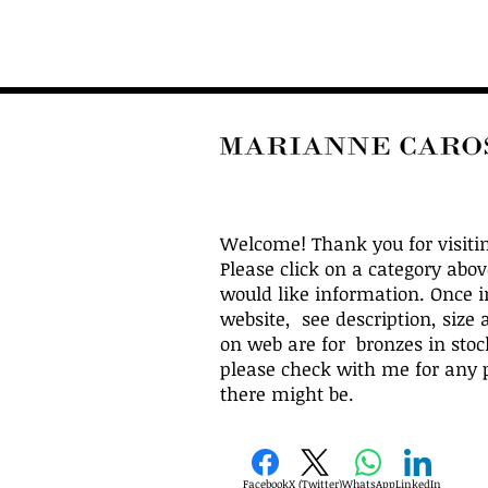
Welcome! Thank you for visiti
Please click on a category abo
would like information. Once i
website, see description, size 
on web are for bronzes in stock
please check with me for any p
there might be.
Facebook
X (Twitter)
WhatsApp
LinkedIn