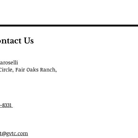
ntact Us
roselli
Circle, Fair Oaks Ranch,
6-8331
st@gvtc.com