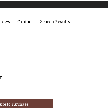
Shows
Contact
Search Results
r
uire to Purchase