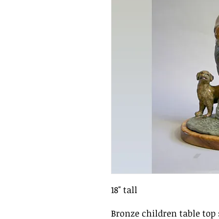
18" tall
Bronze children table top 