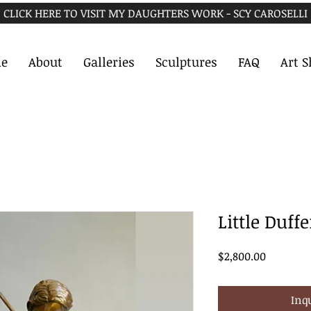
CLICK HERE TO VISIT MY DAUGHTERS WORK - SCY CAROSELLI
e
About
Galleries
Sculptures
FAQ
Art 
Little Duffe
Price
$2,800.00
Inq