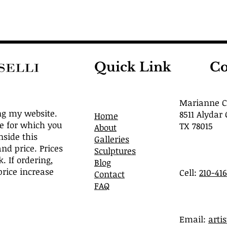
Quick Link
Co
Marianne Ca
ng my website.
8511 Alydar 
Home
ve for which you
TX 78015
About
nside this
Galleries
and price. Prices
Sculptures
. If ordering,
Blog
rice increase
Cell:
210-41
Contact
FAQ
​Email:
arti