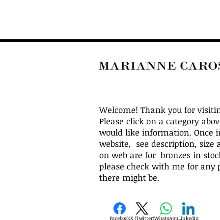
Welcome! Thank you for visiti
Please click on a category abo
would like information. Once i
website, see description, size 
on web are for bronzes in stock
please check with me for any p
there might be.
Facebook
X (Twitter)
WhatsApp
LinkedIn