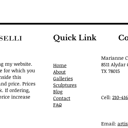
Quick Link
Co
Marianne Ca
ng my website.
8511 Alydar 
Home
ve for which you
TX 78015
About
nside this
Galleries
and price. Prices
Sculptures
. If ordering,
Blog
rice increase
Cell:
210-41
Contact
FAQ
​Email:
arti