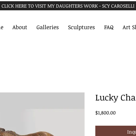
CLICK HERE TO VISIT MY DAUGHTERS WORK - SCY CAROSELLI
e
About
Galleries
Sculptures
FAQ
Art 
Lucky Ch
Price
$1,800.00
Inq