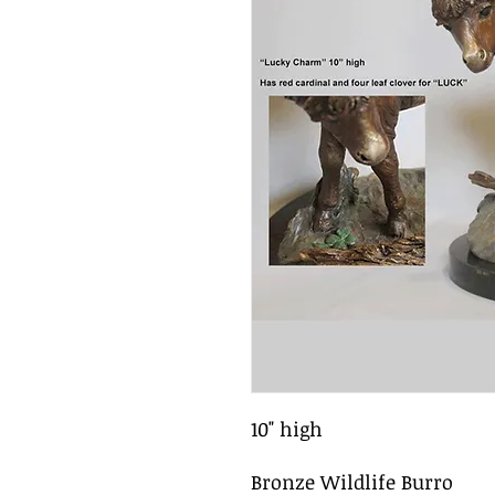
10" high
Bronze Wildlife Burro