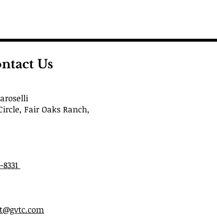
ntact Us
roselli
Circle, Fair Oaks Ranch,
6-8331
st@gvtc.com