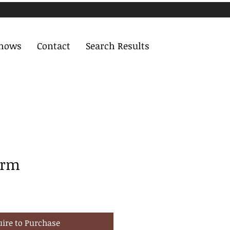
Shows
Contact
Search Results
arm
uire to Purchase