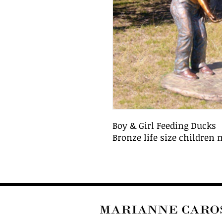
Boy & Girl Feeding Ducks
Bronze life size children