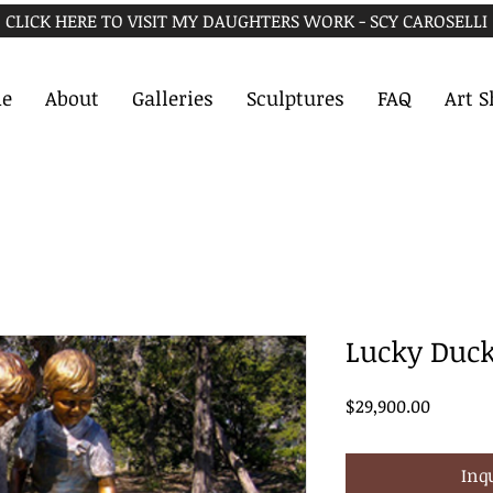
CLICK HERE TO VISIT MY DAUGHTERS WORK - SCY CAROSELLI
e
About
Galleries
Sculptures
FAQ
Art 
Lucky Duc
Price
$29,900.00
Inq