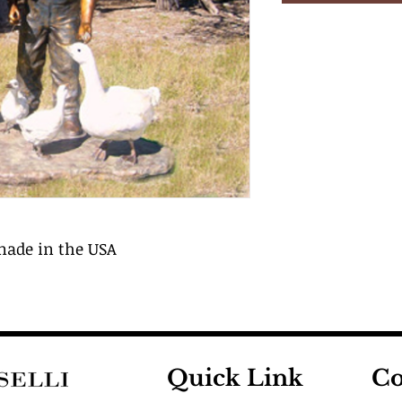
 made in the USA
Quick Link
Co