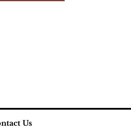
ntact Us