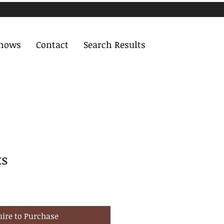
Shows
Contact
Search Results
ks
uire to Purchase