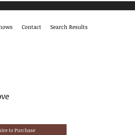
Shows
Contact
Search Results
ove
uire to Purchase