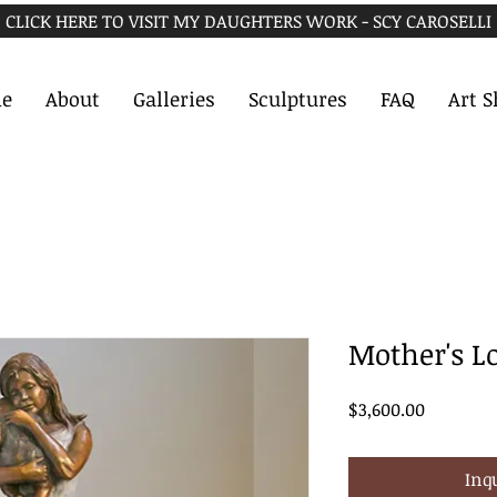
CLICK HERE TO VISIT MY DAUGHTERS WORK - SCY CAROSELLI
e
About
Galleries
Sculptures
FAQ
Art 
Mother's L
Price
$3,600.00
Inq