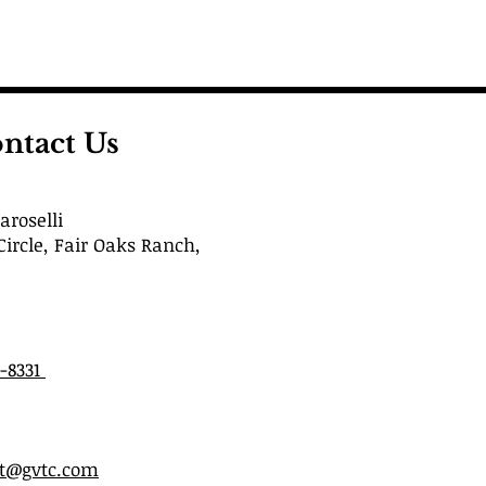
ntact Us
roselli
Circle, Fair Oaks Ranch,
6-8331
st@gvtc.com