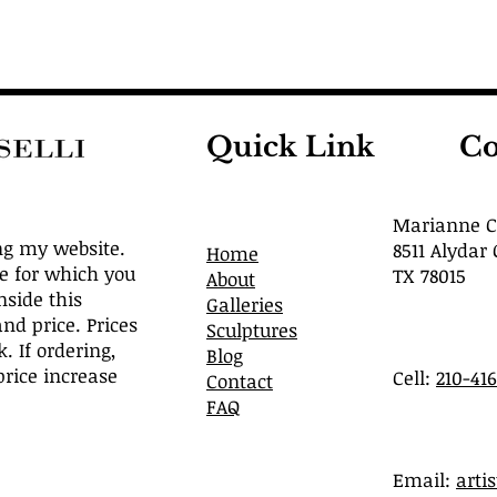
Quick Link
Co
Marianne Ca
ng my website.
8511 Alydar 
Home
ve for which you
TX 78015
About
nside this
Galleries
and price. Prices
Sculptures
. If ordering,
Blog
rice increase
Cell:
210-41
Contact
FAQ
​Email:
arti