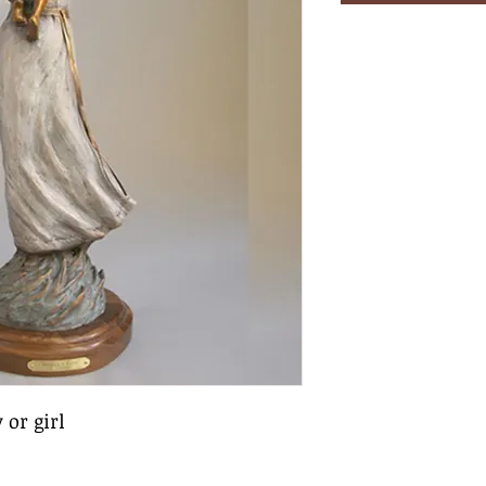
 or girl