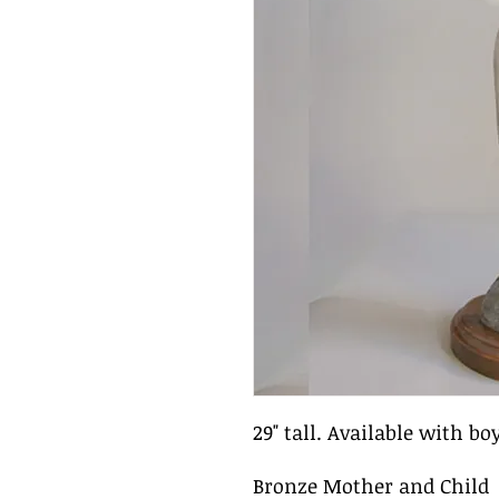
29" tall. Available with boy
Bronze Mother and Child