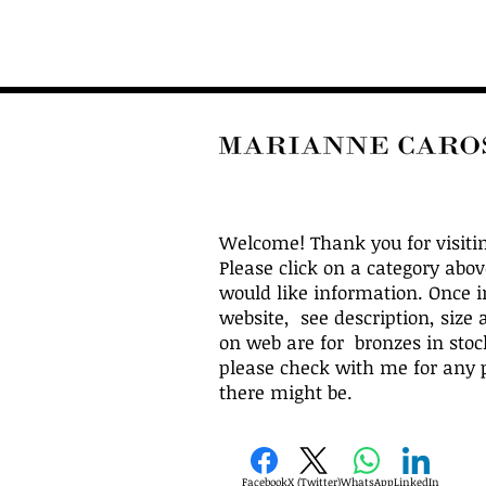
Welcome! Thank you for visiti
Please click on a category abo
would like information. Once i
website, see description, size 
on web are for bronzes in stock
please check with me for any p
there might be.
Facebook
X (Twitter)
WhatsApp
LinkedIn