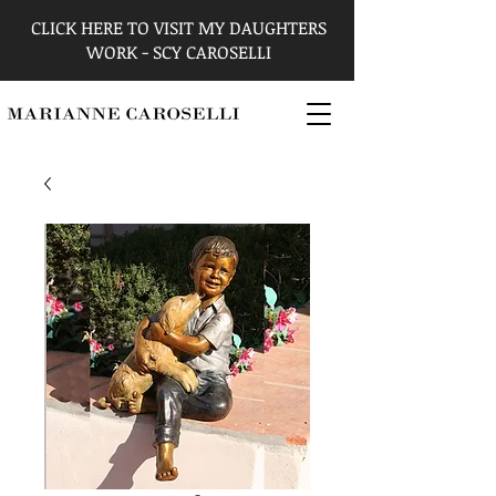
CLICK HERE TO VISIT MY DAUGHTERS
WORK - SCY CAROSELLI