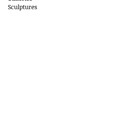
Sculptures
Blog
Contact
Contact Us
Marianne Caroselli
8511 Alydar Circle, Fair Oaks Ranch, TX
78015
Cell:
210-416-8331
​Email:
artist@gvtc.com