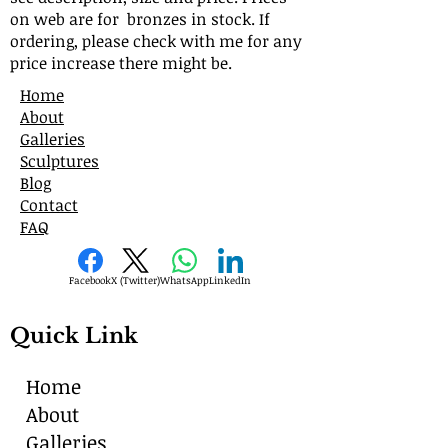
on web are for bronzes in stock. If
ordering, please check with me for any
price increase there might be.
Home
About
Galleries
Sculptures
Blog
Contact
FAQ
Facebook
X (Twitter)
WhatsApp
LinkedIn
Quick Link
Home
About
Galleries