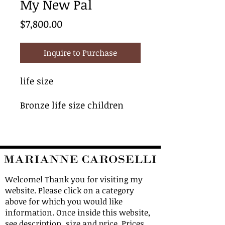
My New Pal
Price
$7,800.00
Inquire to Purchase
life size
Bronze life size children
Welcome! Thank you for visiting my
website. Please click on a category
above for which you would like
information. Once inside this website,
see description, size and price. Prices