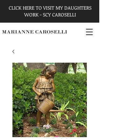
CLICK HERE TO VISIT MY DAUGHTERS
WORK - SCY CAROSELLI