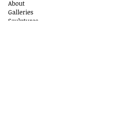
About
Galleries
Sculptures
Blog
Contact
Contact Us
Marianne Caroselli
8511 Alydar Circle, Fair Oaks Ranch, TX
78015
Cell:
210-416-8331