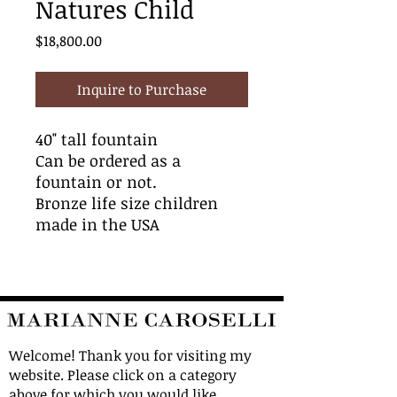
Natures Child
Price
$18,800.00
Inquire to Purchase
40" tall fountain
Can be ordered as a
fountain or not.
Bronze life size children
made in the USA
Welcome! Thank you for visiting my
website. Please click on a category
above for which you would like