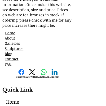
information. Once inside this website,
see description, size and price. Prices
on web are for bronzes in stock. If
ordering, please check with me for any
price increase there might be.
Home
About
Galleries
Sculptures
Blog
Contact
FAQ
Facebook
X (Twitter)
WhatsApp
LinkedIn
Quick Link
Home