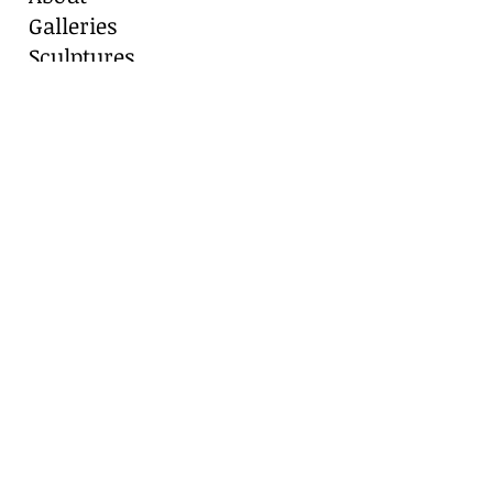
Galleries
Sculptures
Blog
Contact
Contact Us
Marianne Caroselli
8511 Alydar Circle, Fair Oaks Ranch, TX
78015
Cell:
210-416-8331