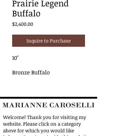
Prairie Legend
Buffalo
Price
$2,400.00
Inquire to Purchase
10"
Bronze Buffalo
Welcome! Thank you for visiting my
website. Please click on a category
above for which you would like