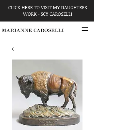
CLICK HERE TO VISIT MY DAUGHTERS
WORK - SCY CAROSELLI