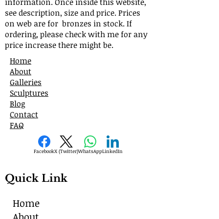
information. Once inside this website,
see description, size and price. Prices
on web are for bronzes in stock. If
ordering, please check with me for any
price increase there might be.
Home
About
Galleries
Sculptures
Blog
Contact
FAQ
Facebook
X (Twitter)
WhatsApp
LinkedIn
Quick Link
Home
About