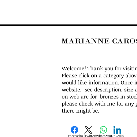
Welcome! Thank you for visiti
Please click on a category abo
would like information. Once i
website, see description, size 
on web are for bronzes in stock
please check with me for any p
there might be.
Facebook
X (Twitter)
WhatsApp
LinkedIn