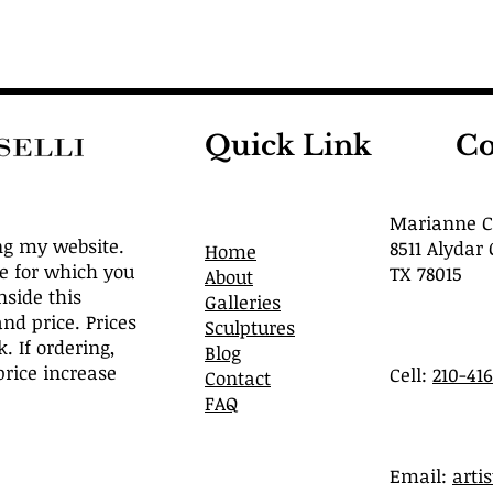
Quick Link
Co
Marianne Ca
ng my website.
8511 Alydar 
Home
ve for which you
TX 78015
About
nside this
Galleries
and price. Prices
Sculptures
. If ordering,
Blog
rice increase
Cell:
210-41
Contact
FAQ
​Email:
arti