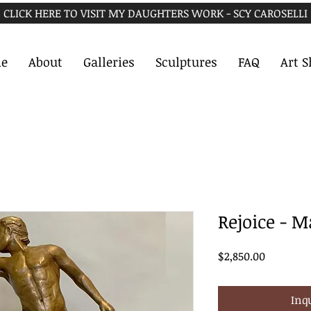
CLICK HERE TO VISIT MY DAUGHTERS WORK - SCY CAROSELLI
e
About
Galleries
Sculptures
FAQ
Art 
Rejoice - M
Price
$2,850.00
Inq