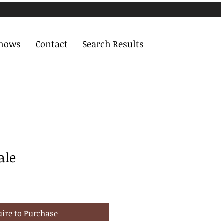
Shows
Contact
Search Results
ale
uire to Purchase