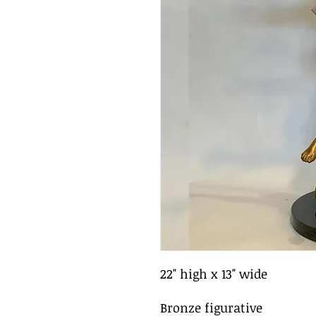
22" high x 13" wide
Bronze figurative