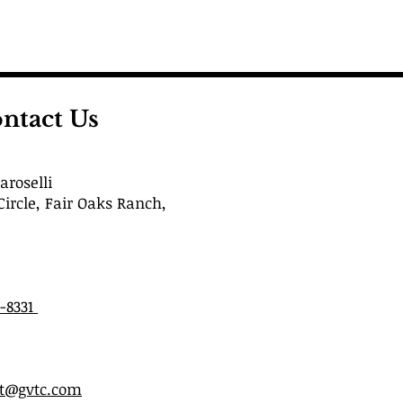
ntact Us
roselli
Circle, Fair Oaks Ranch,
6-8331
st@gvtc.com