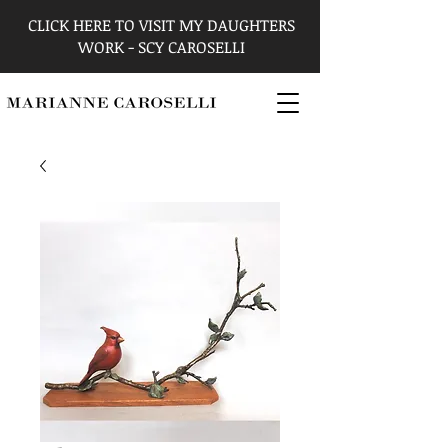
CLICK HERE TO VISIT MY DAUGHTERS
WORK - SCY CAROSELLI