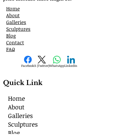
Home
About
Galleries
Sculptures
Blog
Contact
FAQ
Facebook
X (Twitter)
WhatsApp
LinkedIn
Quick Link
Home
About
Galleries
Sculptures
Blog