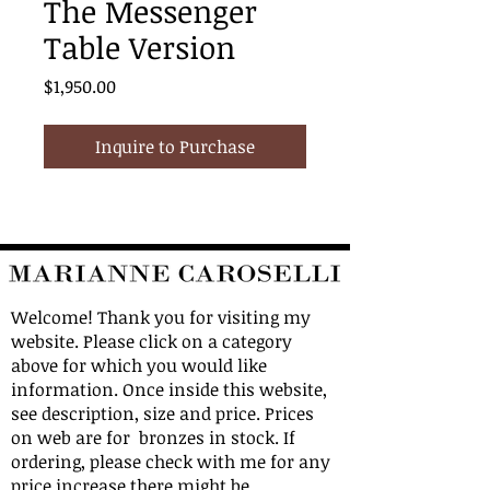
The Messenger
Table Version
Price
$1,950.00
Inquire to Purchase
Welcome! Thank you for visiting my
website. Please click on a category
above for which you would like
information. Once inside this website,
see description, size and price. Prices
on web are for bronzes in stock. If
ordering, please check with me for any
price increase there might be.