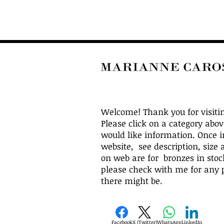
Welcome! Thank you for visiti
Please click on a category abo
would like information. Once i
website, see description, size 
on web are for bronzes in stock
please check with me for any p
there might be.
Facebook
X (Twitter)
WhatsApp
LinkedIn