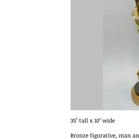
35" tall x 10" wide
Bronze figurative, man 