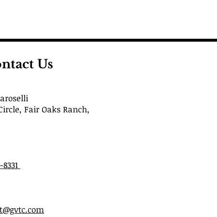
ntact Us
roselli
Circle, Fair Oaks Ranch,
6-8331
st@gvtc.com