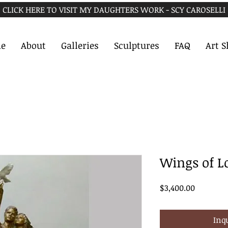
CLICK HERE TO VISIT MY DAUGHTERS WORK - SCY CAROSELLI
e
About
Galleries
Sculptures
FAQ
Art 
Wings of L
Price
$3,400.00
Inq