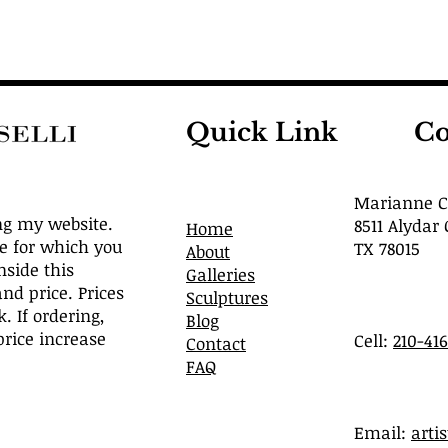
Quick Link
Co
Marianne Ca
ng my website.
8511 Alydar 
Home
ve for which you
TX 78015
About
nside this
Galleries
and price. Prices
Sculptures
. If ordering,
Blog
rice increase
Cell:
210-41
Contact
FAQ
​Email:
arti