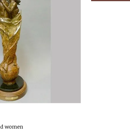
and women