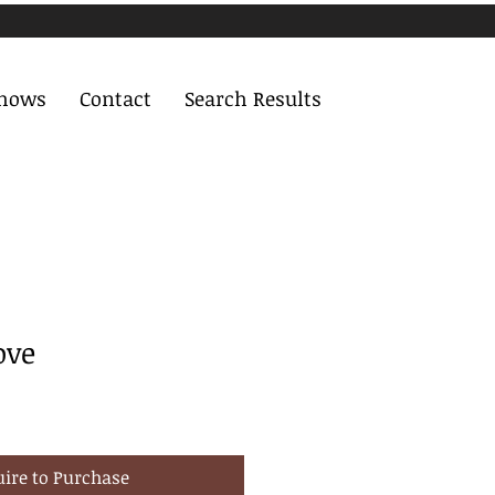
Shows
Contact
Search Results
ove
uire to Purchase