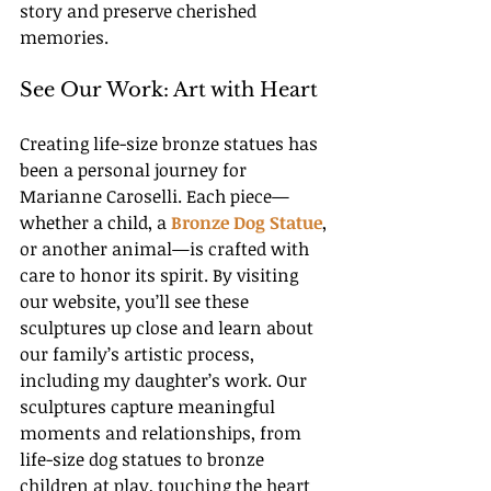
story and preserve cherished 
memories.
See Our Work: Art with Heart
Creating life-size bronze statues has 
been a personal journey for 
Marianne Caroselli. Each piece—
whether a child, a
Bronze Dog Statue
, 
or another animal—is crafted with 
care to honor its spirit. By visiting 
our website, you’ll see these 
sculptures up close and learn about 
our family’s artistic process, 
including my daughter’s work. Our 
sculptures capture meaningful 
moments and relationships, from 
life-size dog statues to bronze 
children at play, touching the heart 