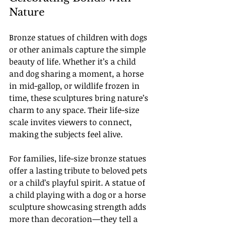
Nature
Bronze statues of children with dogs 
or other animals capture the simple 
beauty of life. Whether it’s a child 
and dog sharing a moment, a horse 
in mid-gallop, or wildlife frozen in 
time, these sculptures bring nature’s 
charm to any space. Their life-size 
scale invites viewers to connect, 
making the subjects feel alive.
For families, life-size bronze statues 
offer a lasting tribute to beloved pets 
or a child’s playful spirit. A statue of 
a child playing with a dog or a horse 
sculpture showcasing strength adds 
more than decoration—they tell a 