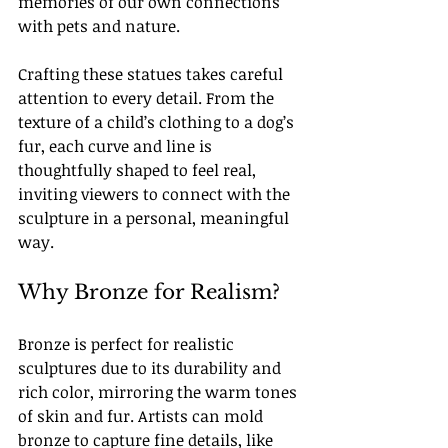
memories of our own connections 
with pets and nature.
Crafting these statues takes careful 
attention to every detail. From the 
texture of a child’s clothing to a dog’s 
fur, each curve and line is 
thoughtfully shaped to feel real, 
inviting viewers to connect with the 
sculpture in a personal, meaningful 
way.
Why Bronze for Realism?
Bronze is perfect for realistic 
sculptures due to its durability and 
rich color, mirroring the warm tones 
of skin and fur. Artists can mold 
bronze to capture fine details, like 