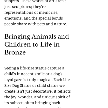
subjects. These works of art aren’t 
just sculptures; they’re 
representations of memories, 
emotions, and the special bonds 
people share with pets and nature.
Bringing Animals and 
Children to Life in 
Bronze
Seeing a life-size statue capture a 
child’s innocent smile or a dog’s 
loyal gaze is truly magical. Each Life 
Size Dog Statue or child statue we 
create isn’t just decorative; it reflects 
the joy, wonder, and unique spirit of 
its subject, often bringing back 