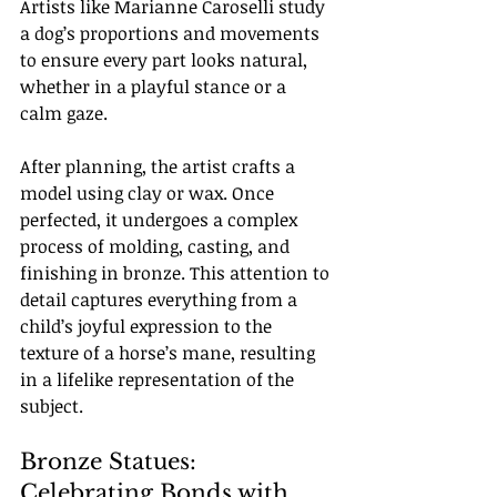
Artists like Marianne Caroselli study 
a dog’s proportions and movements 
to ensure every part looks natural, 
whether in a playful stance or a 
calm gaze.
After planning, the artist crafts a 
model using clay or wax. Once 
perfected, it undergoes a complex 
process of molding, casting, and 
finishing in bronze. This attention to 
detail captures everything from a 
child’s joyful expression to the 
texture of a horse’s mane, resulting 
in a lifelike representation of the 
subject.
Bronze Statues: 
Celebrating Bonds with 