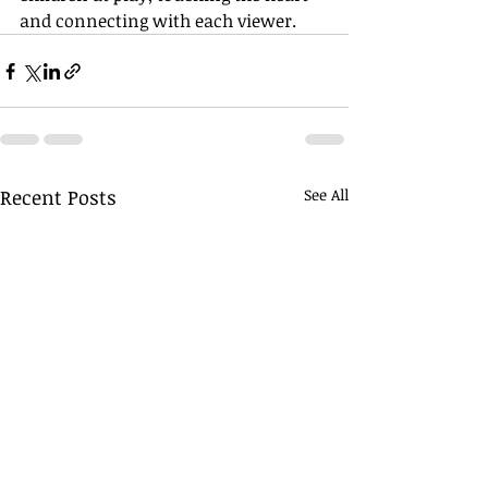
and connecting with each viewer.
Recent Posts
See All