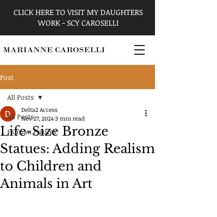
CLICK HERE TO VISIT MY DAUGHTERS
WORK - SCY CAROSELLI
Post
All Posts
Delta2 Access
All Posts
Nov 27, 2024
3 min read
Life-Size Bronze
Human Figures
Statues: Adding Realism
to Children and
Animals in Art