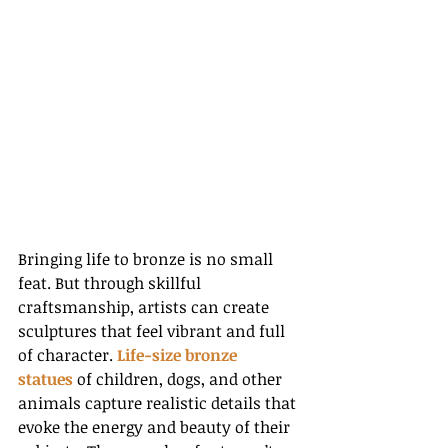
Bringing life to bronze is no small 
feat. But through skillful 
craftsmanship, artists can create 
sculptures that feel vibrant and full 
of character. 
Life-size bronze 
statues
 of children, dogs, and other 
animals capture realistic details that 
evoke the energy and beauty of their 