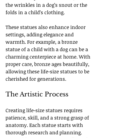
the wrinkles in a dog’s snout or the 
folds in a child’s clothing.
These statues also enhance indoor 
settings, adding elegance and 
warmth. For example, a bronze 
statue of a child with a dog can be a 
charming centerpiece at home. With 
proper care, bronze ages beautifully, 
allowing these life-size statues to be 
cherished for generations.
The Artistic Process
Creating life-size statues requires 
patience, skill, and a strong grasp of 
anatomy. Each statue starts with 
thorough research and planning. 